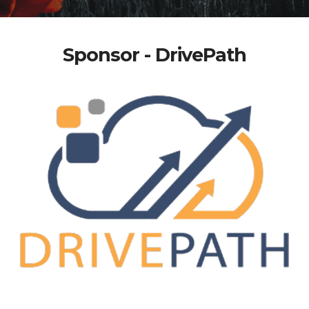
Sponsor - DrivePath