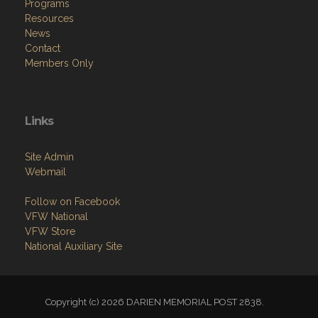
Programs
Resources
News
Contact
Members Only
Links
Site Admin
Webmail
Follow on Facebook
VFW National
VFW Store
National Auxiliary Site
Copyright (c) 2026 DARIEN MEMORIAL POST 2838.