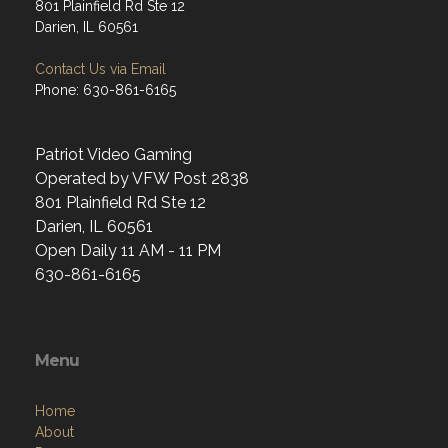
801 Plainfield Rd Ste 12
Darien, IL 60561
Contact Us via Email
Phone: 630-861-6165
Patriot Video Gaming
Operated by VFW Post 2838
801 Plainfield Rd Ste 12
Darien, IL 60561
Open Daily 11 AM - 11 PM
630-861-6165
Menu
Home
About