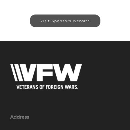
Visit Sponsors Website
Address