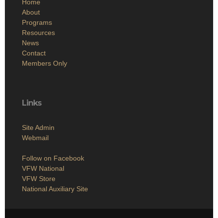
Home
About
Programs
Resources
News
Contact
Members Only
Links
Site Admin
Webmail
Follow on Facebook
VFW National
VFW Store
National Auxiliary Site