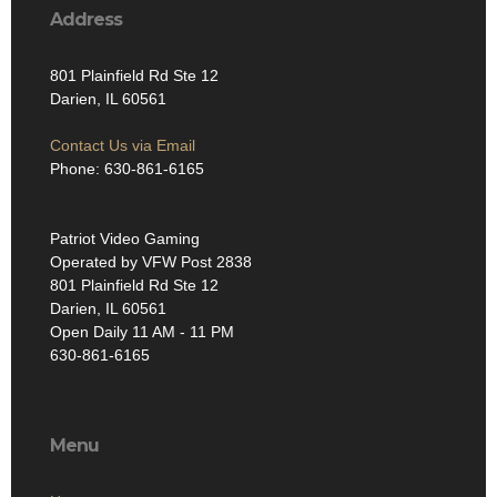
Address
801 Plainfield Rd Ste 12
Darien, IL 60561
Contact Us via Email
Phone: 630-861-6165
Patriot Video Gaming
Operated by VFW Post 2838
801 Plainfield Rd Ste 12
Darien, IL 60561
Open Daily 11 AM - 11 PM
630-861-6165
Menu