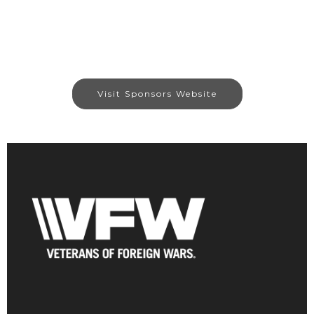
Visit Sponsors Website