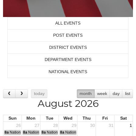
ALL EVENTS
POST EVENTS
DISTRICT EVENTS
DEPARTMENT EVENTS
NATIONAL EVENTS
today
month
week
day
list
August 2026
Sun
Mon
Tue
Wed
Thu
Fri
Sat
26
27
28
29
30
31
1
8a
National Convention
8a
National Convention
8a
National Convention
8a
National Convention