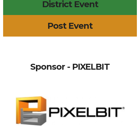
District Event
Post Event
Sponsor - PIXELBIT