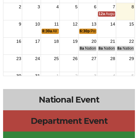
2
3
4
5
6
7
8
12a
August Council M
9
10
11
12
13
14
15
8:30a
All Vets Breakfast
6:30p
Post 2838 Monthly Meeting
16
17
18
19
20
21
22
8a
National Budget & Finance Com
8a
National Council of 
8a
National 
23
24
25
26
27
28
29
30
31
1
2
3
4
5
National Event
Department Event