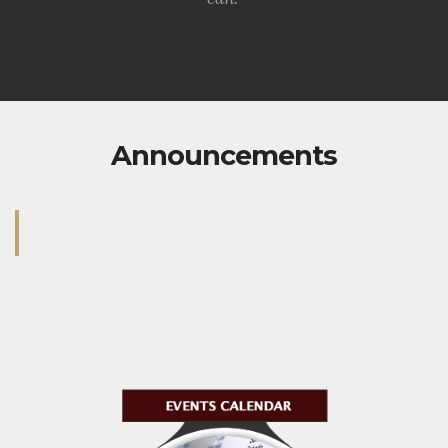
Announcements