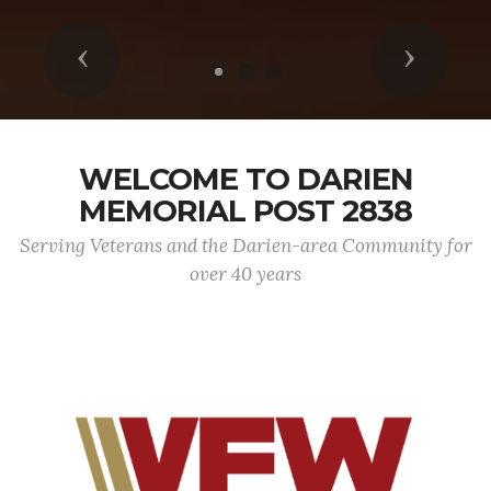
Previous
Next
WELCOME TO DARIEN
MEMORIAL POST 2838
Serving Veterans and the Darien-area Community for
over 40 years