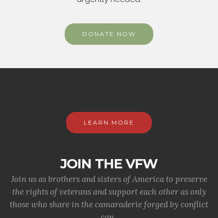
DONATE NOW
LEARN MORE
JOIN THE VFW
Join us as brothers and sisters of America to preserve
the rights of veterans and support each other as only
those who share in the camaraderie forged by conflict
can.