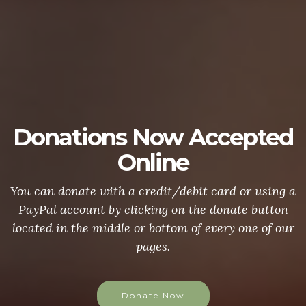
Donations Now Accepted
Online
You can donate with a credit/debit card or using a
PayPal account by clicking on the donate button
located in the middle or bottom of every one of our
pages.
Donate Now