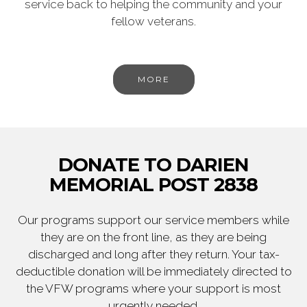
service back to helping the community and your
fellow veterans.
MORE
DONATE TO DARIEN
MEMORIAL POST 2838
Our programs support our service members while
they are on the front line, as they are being
discharged and long after they return. Your tax-
deductible donation will be immediately directed to
the VFW programs where your support is most
urgently needed.