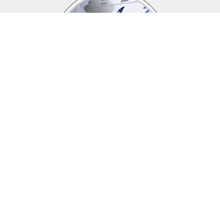
Upcoming events
Click above to view events.
View Local, State and National events.