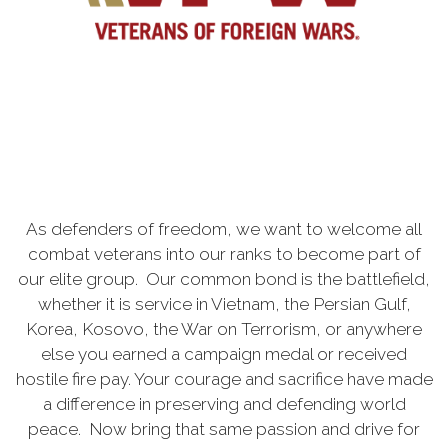
As defenders of freedom, we want to welcome all
combat veterans into our ranks to become part of
our elite group. Our common bond is the battlefield,
whether it is service in Vietnam, the Persian Gulf,
Korea, Kosovo, the War on Terrorism, or anywhere
else you earned a campaign medal or received
hostile fire pay. Your courage and sacrifice have made
a difference in preserving and defending world
peace. Now bring that same passion and drive for