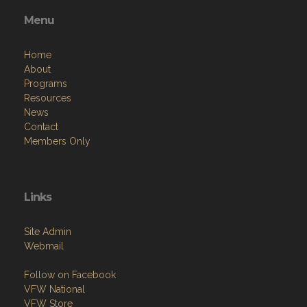
Menu
Home
About
Programs
Resources
News
Contact
Members Only
Links
Site Admin
Webmail
Follow on Facebook
VFW National
VFW Store