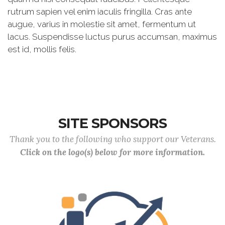
rutrum sapien vel enim iaculis fringilla. Cras ante
augue, varius in molestie sit amet, fermentum ut
lacus. Suspendisse luctus purus accumsan, maximus
est id, mollis felis.
SITE SPONSORS
Thank you to the following who support our Veterans.
Click on the logo(s) below for more information.