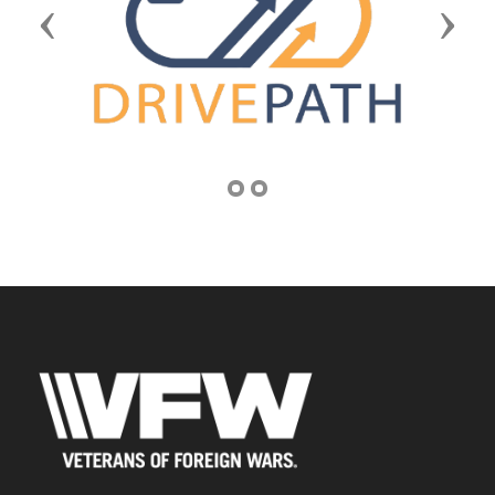
Previous
Next