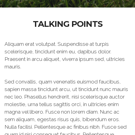
TALKING POINTS
Aliquam erat volutpat. Suspendisse at turpis
scelerisque, tincidunt enim eu, dapibus dolor.
Praesent in arcu aliquet, viverra ipsum sed, ultricies
mauris.
Sed convallis, quam venenatis euismod faucibus,
sapien massa tincidunt arcu, ut tincidunt nunc mauris
nec leo. Phasellus hendrerit, nisi scelerisque auctor
molestie, urna tellus sagittis orci, in ultricies enim
magna vel libero. Fusce non lorem diam. Nunc ac
sem aliquam, egestas risus quis, bibendum eros.
Nulla facilisi. Pellentesque ac finibus nibh. Fusce sed
quam id nisi consequat faucibus. Pellentesque