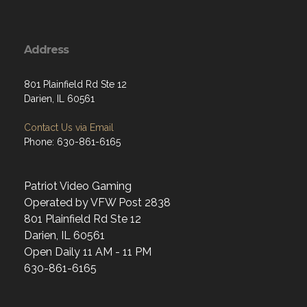
Address
801 Plainfield Rd Ste 12
Darien, IL 60561
Contact Us via Email
Phone: 630-861-6165
Patriot Video Gaming
Operated by VFW Post 2838
801 Plainfield Rd Ste 12
Darien, IL 60561
Open Daily 11 AM - 11 PM
630-861-6165