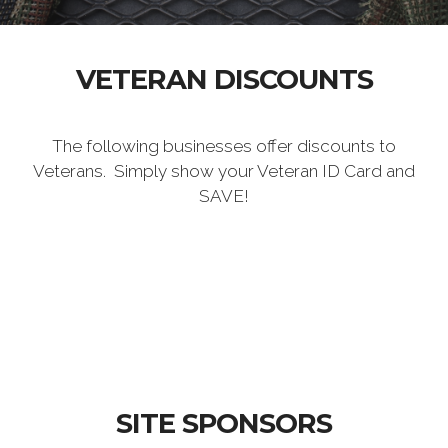
VETERAN DISCOUNTS
The following businesses offer discounts to
Veterans. Simply show your Veteran ID Card and
SAVE!
SITE SPONSORS