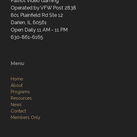
Patriot Video Gaming
Operated by VFW Post 2838
801 Plainfield Rd Ste 12
Darien, IL 60561
Open Daily 11 AM - 11 PM
630-861-6165
Menu
Home
About
Programs
Resources
News
Contact
Members Only