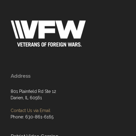
Address
801 Plainfield Rd Ste 12
Darien, IL 60561
Contact Us via Email
Phone: 630-861-6165