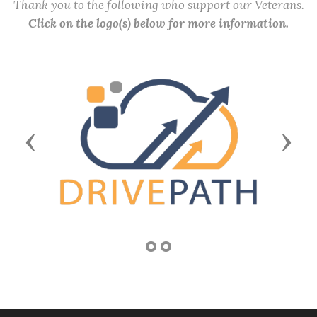
Thank you to the following who support our Veterans.
Click on the logo(s) below for more information.
Previous
Next