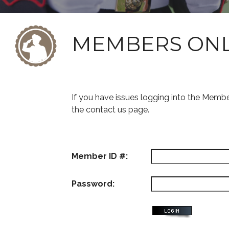
MEMBERS ON
If you have issues logging into the Memb
the contact us page.
Member ID #:
Password: