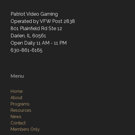
Patriot Video Gaming
Operated by VFW Post 2838
801 Plainfield Rd Ste 12
Darien, IL 60561
Open Daily 11 AM - 11 PM
630-861-6165
Menu
Home
About
Programs
Resources
News
Contact
Members Only