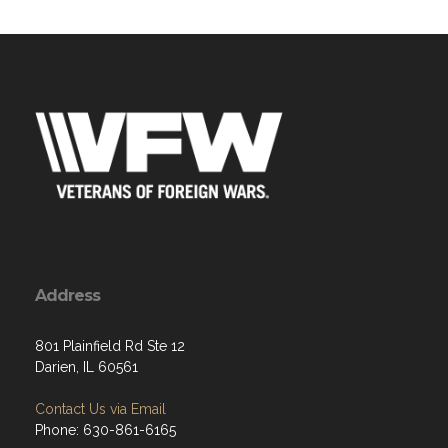
Address
801 Plainfield Rd Ste 12
Darien, IL 60561
Contact Us via Email
Phone: 630-861-6165