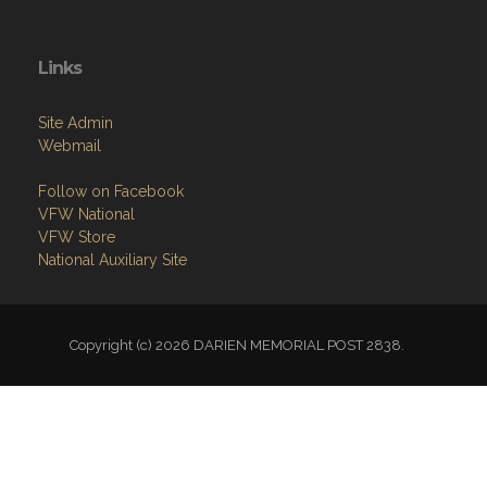
Links
Site Admin
Webmail
Follow on Facebook
VFW National
VFW Store
National Auxiliary Site
Copyright (c) 2026 DARIEN MEMORIAL POST 2838.