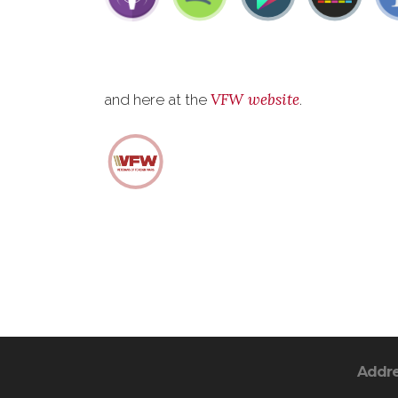
VFW website
and here at the
.
Addr