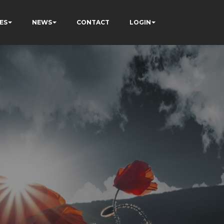
ES
NEWS
CONTACT
LOGIN