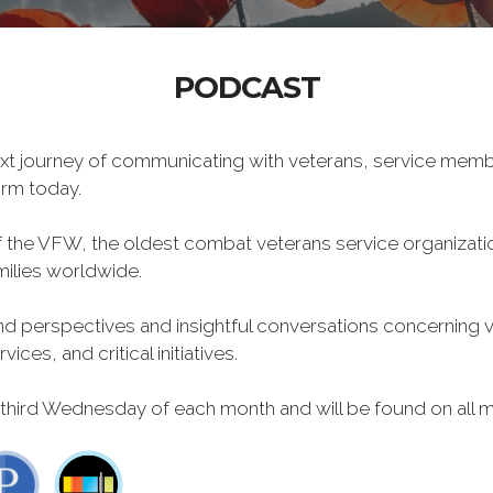
PODCAST
xt journey of communicating with veterans, service memb
form today.
f the VFW, the oldest combat veterans service organizati
milies worldwide.
 perspectives and insightful conversations concerning vet
ces, and critical initiatives.
 third Wednesday of each month and will be found on all m