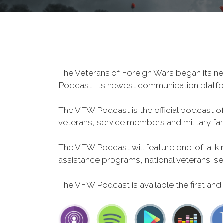
The Veterans of Foreign Wars began its ne
Podcast, its newest communication plat
The VFW Podcast is the official podcast o
veterans, service members and military fa
The VFW Podcast will feature one-of-a-kind
assistance programs, national veterans' servi
The VFW Podcast is available the first and