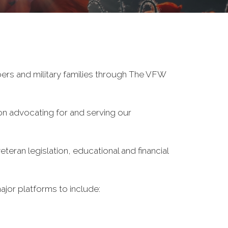
ers and military families through The VFW
on advocating for and serving our
eran legislation, educational and financial
ajor platforms to include: