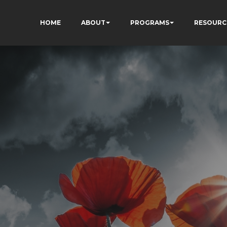
HOME
ABOUT
PROGRAMS
RESOURC