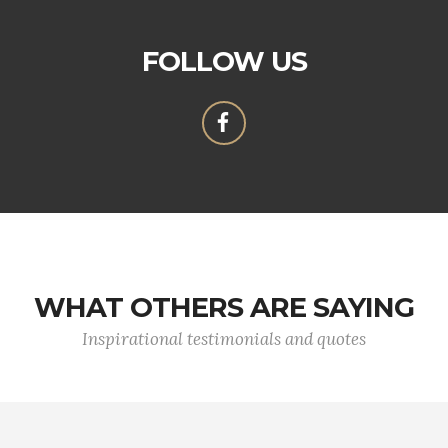
FOLLOW US
WHAT OTHERS ARE SAYING
Inspirational testimonials and quotes