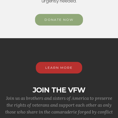
urgently needed.
DONATE NOW
LEARN MORE
JOIN THE VFW
Join us as brothers and sisters of America to preserve
the rights of veterans and support each other as only
those who share in the camaraderie forged by conflict