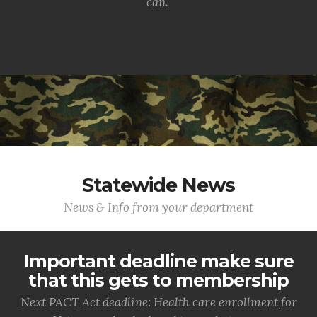
can.
Statewide News
News & Info from your department
Important deadline make sure
that this gets to membership
Next PACT Act deadline: Health care enrollment for