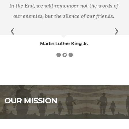
"It is well that war is so terrible, else we should
grow too fond of it."
- General
Previous
Next
Robert E. Lee
OUR MISSION