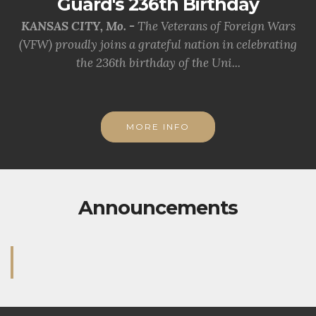
Guard's 236th Birthday
KANSAS CITY, Mo. -
The Veterans of Foreign Wars
(VFW) proudly joins a grateful nation in celebrating
the 236th birthday of the Uni...
MORE INFO
Announcements