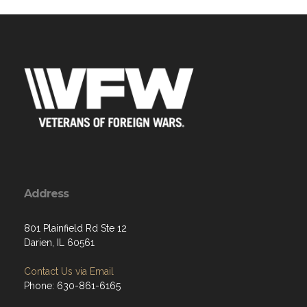
Address
801 Plainfield Rd Ste 12
Darien, IL 60561
Contact Us via Email
Phone: 630-861-6165