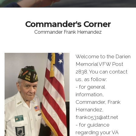
Commander's Corner
Commander Frank Hernandez
Welcome to the Darien
Memorial VFW Post
2838. You can contact
us, as follow:
- for general
information,
Commander, Frank
Hernandez,
frank0531@att.net
- for guidance
regarding your VA