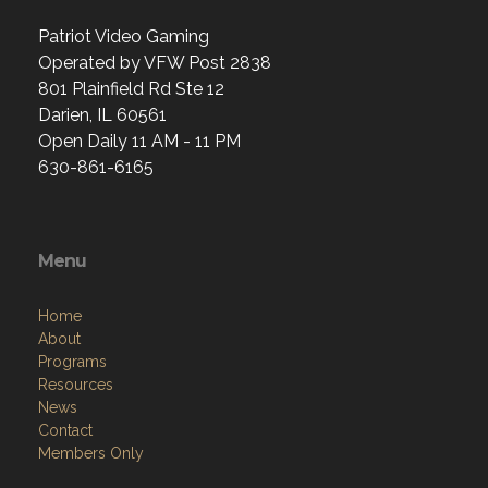
Patriot Video Gaming
Operated by VFW Post 2838
801 Plainfield Rd Ste 12
Darien, IL 60561
Open Daily 11 AM - 11 PM
630-861-6165
Menu
Home
About
Programs
Resources
News
Contact
Members Only