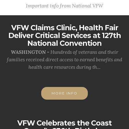
Important info from National VFW
VFW Claims Clinic, Health Fair
Deliver Critical Services at 127th
National Convention
WASHINGTON -
Hundreds of veterans and their
families received direct access to earned benefits and
health care resources during th...
MORE INFO
VFW Celebrates the Coast