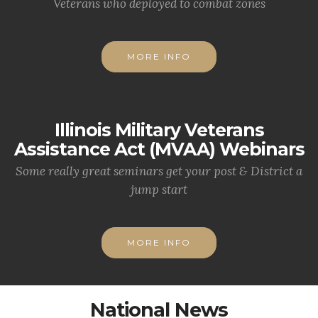
Veterans who deployed to combat zones
MORE INFO
Illinois Military Veterans
Assistance Act (MVAA) Webinars
Some really great seminars get your post & District a
jump start
MORE INFO
National News