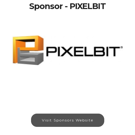
Sponsor - PIXELBIT
Visit Sponsors Website