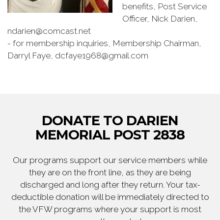
benefits, Post Service
Officer, Nick Darien,
ndarien@comcast.net
- for membership inquiries, Membership Chairman,
Darryl Faye, dcfaye1968@gmail.com
DONATE TO DARIEN
MEMORIAL POST 2838
Our programs support our service members while
they are on the front line, as they are being
discharged and long after they return. Your tax-
deductible donation will be immediately directed to
the VFW programs where your support is most