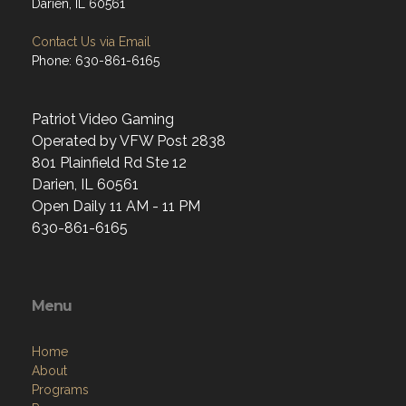
Darien, IL 60561
Contact Us via Email
Phone: 630-861-6165
Patriot Video Gaming
Operated by VFW Post 2838
801 Plainfield Rd Ste 12
Darien, IL 60561
Open Daily 11 AM - 11 PM
630-861-6165
Menu
Home
About
Programs