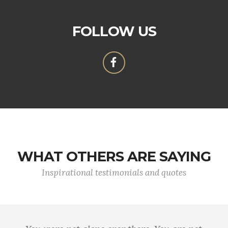
FOLLOW US
WHAT OTHERS ARE SAYING
Inspirational testimonials and quotes