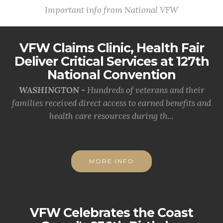
Important info from National VFW
VFW Claims Clinic, Health Fair
Deliver Critical Services at 127th
National Convention
WASHINGTON -
Hundreds of veterans and their
families received direct access to earned benefits and
health care resources during th...
MORE INFO
VFW Celebrates the Coast