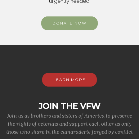
urgently needed.
DONATE NOW
LEARN MORE
JOIN THE VFW
Join us as brothers and sisters of America to preserve
the rights of veterans and support each other as only
those who share in the camaraderie forged by conflict