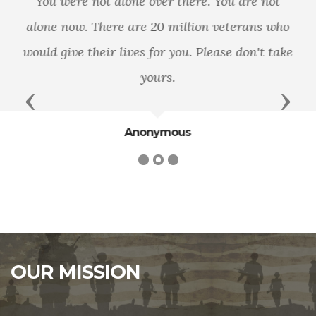
On the battlefield, the military pledges to leave
no soldier behind. As a Nation, let it be our
pledge that when they return home, we leave
no veteran behind.
Previous
Next
Dan Lipinski
OUR MISSION