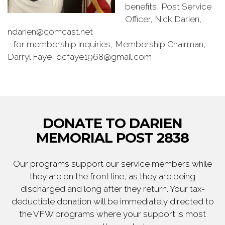
benefits, Post Service
Officer, Nick Darien,
ndarien@comcast.net
- for membership inquiries, Membership Chairman,
Darryl Faye, dcfaye1968@gmail.com
DONATE TO DARIEN
MEMORIAL POST 2838
Our programs support our service members while
they are on the front line, as they are being
discharged and long after they return. Your tax-
deductible donation will be immediately directed to
the VFW programs where your support is most