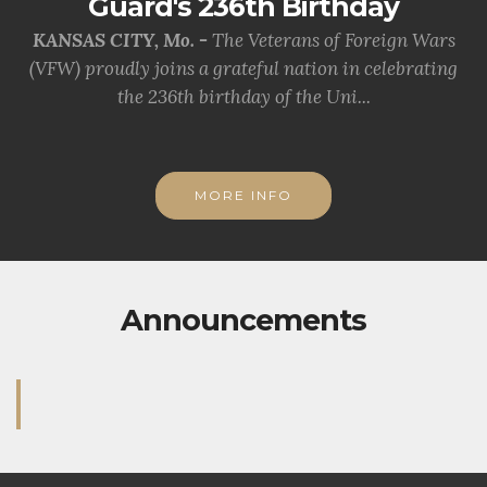
Guard's 236th Birthday
KANSAS CITY, Mo. -
The Veterans of Foreign Wars
(VFW) proudly joins a grateful nation in celebrating
the 236th birthday of the Uni...
MORE INFO
Announcements