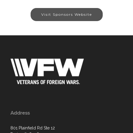
Visit Sponsors Website
Address
801 Plainfield Rd Ste 12