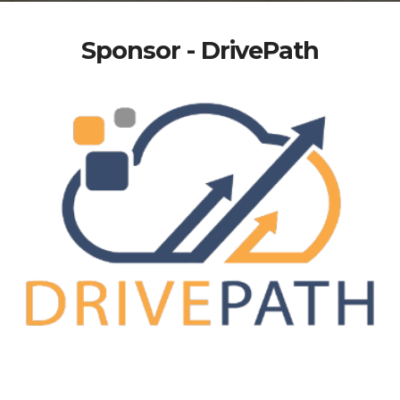
Sponsor - DrivePath