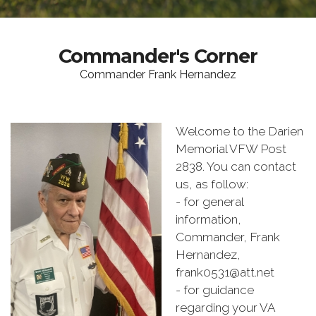
Commander's Corner
Commander Frank Hernandez
Welcome to the Darien
Memorial VFW Post
2838. You can contact
us, as follow:
- for general
information,
Commander, Frank
Hernandez,
frank0531@att.net
- for guidance
regarding your VA