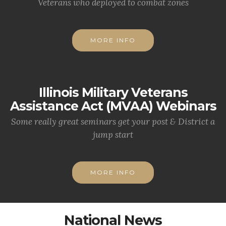
Veterans who deployed to combat zones
MORE INFO
Illinois Military Veterans
Assistance Act (MVAA) Webinars
Some really great seminars get your post & District a
jump start
MORE INFO
National News