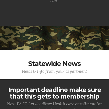
can.
Statewide News
News & Info from your department
Important deadline make sure
that this gets to membership
Next PACT Act deadline: Health care enrollment for