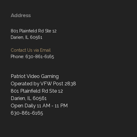
Address
801 Plainfield Rd Ste 12
Darien, IL 60561
Contact Us via Email
Phone: 630-861-6165
Patriot Video Gaming
Operated by VFW Post 2838
801 Plainfield Rd Ste 12
Darien, IL 60561
Open Daily 11 AM - 11 PM
630-861-6165