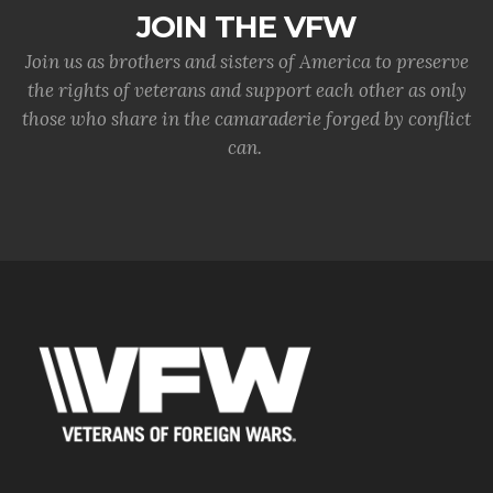
JOIN THE VFW
Join us as brothers and sisters of America to preserve
the rights of veterans and support each other as only
those who share in the camaraderie forged by conflict
can.