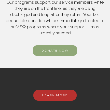
Our programs support our service members while
they are on the front line, as they are being
discharged and long after they return. Your tax-
deductible donation will be immediately directed to
the VFW programs where your support is most
urgently needed.
DONATE NOW
LEARN MORE