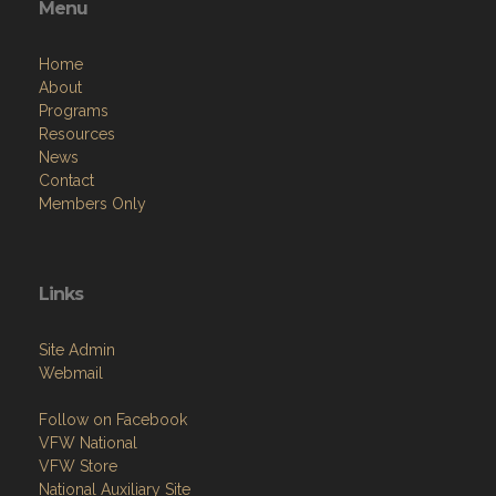
Menu
Home
About
Programs
Resources
News
Contact
Members Only
Links
Site Admin
Webmail
Follow on Facebook
VFW National
VFW Store
National Auxiliary Site