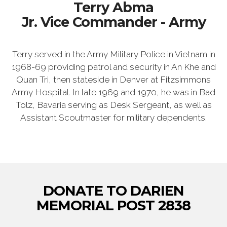
Terry Abma
Jr. Vice Commander - Army
Terry served in the Army Military Police in Vietnam in
1968-69 providing patrol and security in An Khe and
Quan Tri, then stateside in Denver at Fitzsimmons
Army Hospital. In late 1969 and 1970, he was in Bad
Tolz, Bavaria serving as Desk Sergeant, as well as
Assistant Scoutmaster for military dependents.
DONATE TO DARIEN
MEMORIAL POST 2838