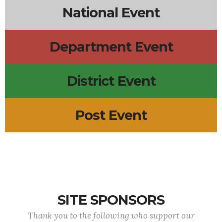
National Event
Department Event
District Event
Post Event
SITE SPONSORS
Thank you to the following who support our