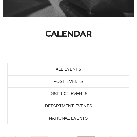
CALENDAR
ALL EVENTS
POST EVENTS
DISTRICT EVENTS
DEPARTMENT EVENTS
NATIONAL EVENTS