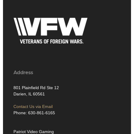
Address
801 Plainfield Rd Ste 12
Darien, IL 60561
Contact Us via Email
Phone: 630-861-6165
Patriot Video Gaming