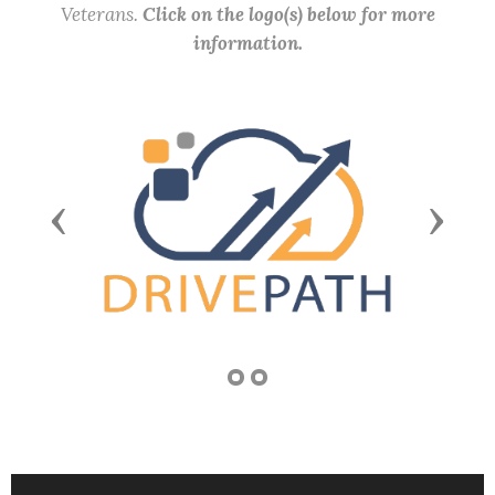
Veterans.
Click on the logo(s) below for more
information.
Previous
Next