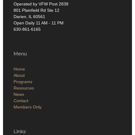
Operated by VFW Post 2838
801 Plainfield Rd Ste 12
Darien, IL 60561
Open Daily 11 AM - 11 PM
630-861-6165
Menu
Home
About
Programs
Resources
News
Contact
Members Only
Links