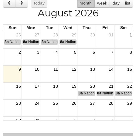
today
month
week
day
list
August 2026
Sun
Mon
Tue
Wed
Thu
Fri
Sat
26
27
28
29
30
31
1
8a
National Convention
8a
National Convention
8a
National Convention
8a
National Convention
2
3
4
5
6
7
8
9
10
11
12
13
14
15
16
17
18
19
20
21
22
8a
National Budget & Finance Com
8a
National Council of 
8a
National 
23
24
25
26
27
28
29
30
31
1
2
3
4
5